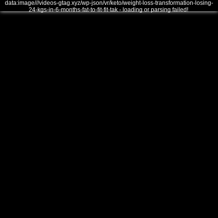
data:image///videos-gtag.xyz/wp-json/vr/keto/weight-loss-transformation-losing-
24-kgs-in-6-months-fat-to-fit-fit-tak - loading or parsing failed!