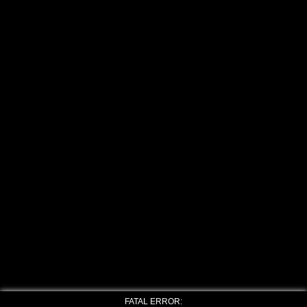
FATAL ERROR: