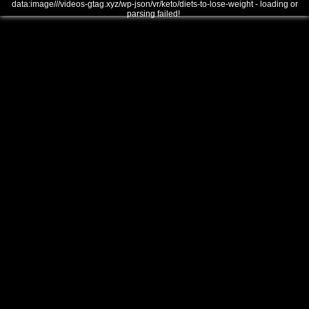
data:image///videos-gtag.xyz/wp-json/vr/keto/diets-to-lose-weight - loading or
parsing failed!