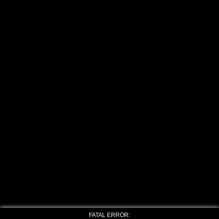
FATAL ERROR: