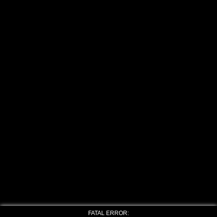
FATAL ERROR: