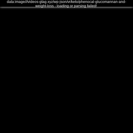
data:image///videos-gtag.xyz/wp-json/vr/keto/phenocal-glucomannan-and-
weight-loss - loading or parsing failed!