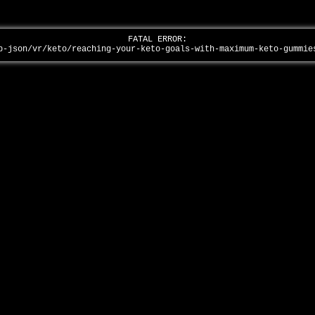
FATAL ERROR:
p-json/vr/keto/reaching-your-keto-goals-with-maximum-keto-gummi