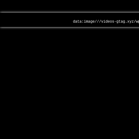
data:image///videos-gtag.xyz/w