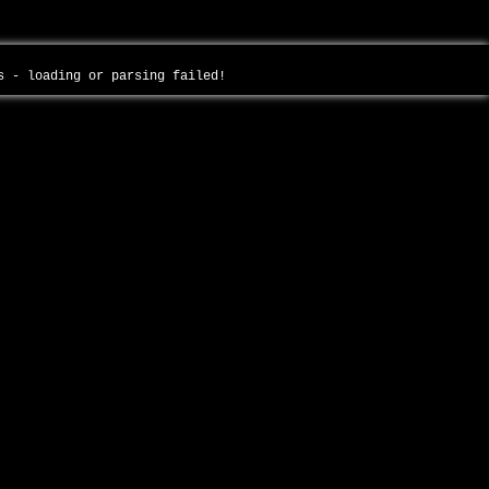
es - loading or parsing failed!