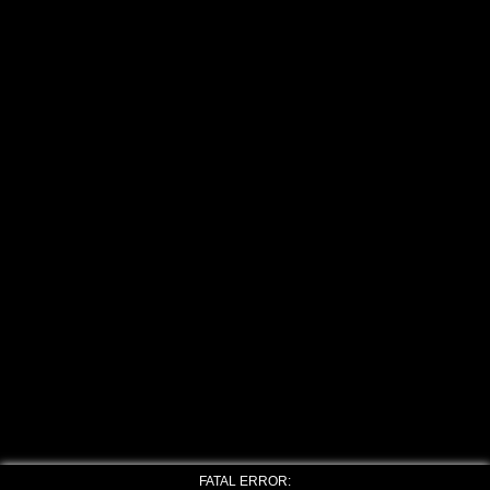
FATAL ERROR: