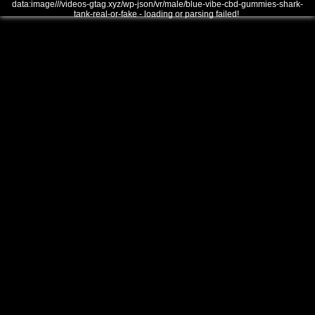
data:image///videos-gtag.xyz/wp-json/vr/male/blue-vibe-cbd-gummies-shark-
tank-real-or-fake - loading or parsing failed!