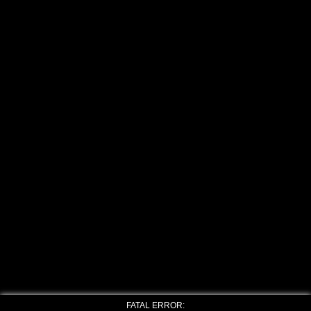
FATAL ERROR: