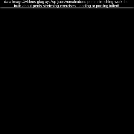
data:image///videos-gtag.xyz/wp-json/vr/male/does-penis-stretching-work-the-
truth-about-penis-stretching-exercises - loading or parsing failed!