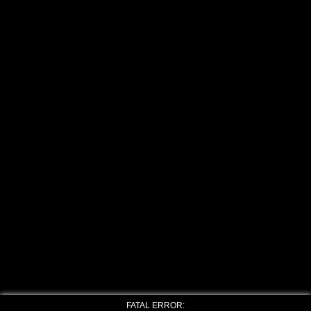
FATAL ERROR: