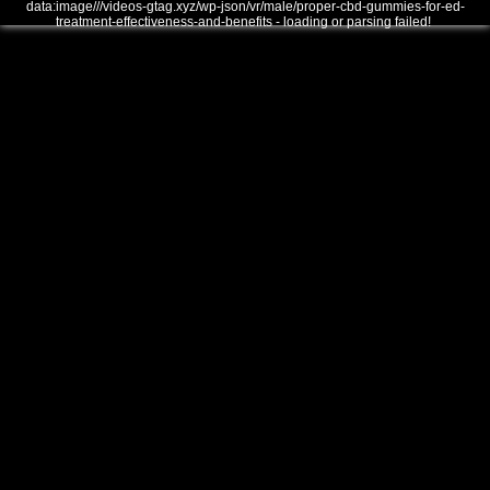
data:image///videos-gtag.xyz/wp-json/vr/male/proper-cbd-gummies-for-ed-
treatment-effectiveness-and-benefits - loading or parsing failed!